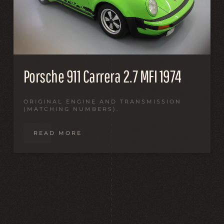
Porsche 911 Carrera 2.7 MFI 1974
ORIGINAL ENGINE AND TRANSMISSION
(MATCHING NUMBERS).
READ MORE