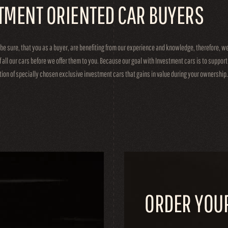
TMENT ORIENTED CAR BUYERS
 be sure, that you as a buyer, are benefiting from our experience and knowledge, therefore, 
f all our cars before we offer them to you. Because our goal with Investment cars is to suppor
ction of specially chosen exclusive investment cars that gains in value during your ownership.
ORDER YOU