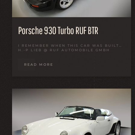
Porsche 930 Turbo RUF BTR
I REMEMBER WHEN THIS CAR WAS BUILT…
H.-P LIEB @ RUF AUTOMOBILE GMBH
READ MORE