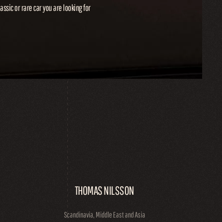
lassic or rare car you are looking for
THOMAS NILSSON
Scandinavia, Middle East and Asia