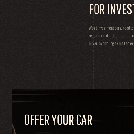
FOR INVES
We at investment cars, need to
research and in depth control o
buyer, by offering a small sele
OFFER YOUR CAR