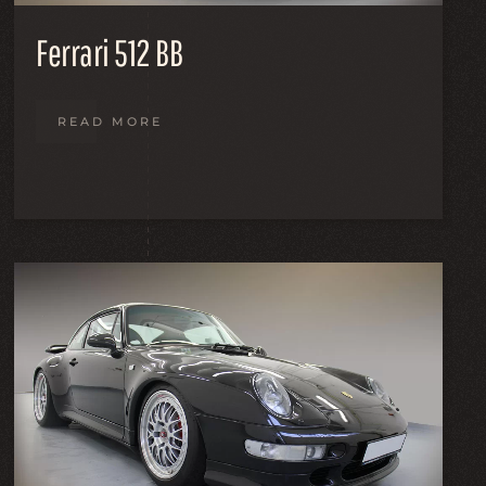
Ferrari 512 BB
READ MORE