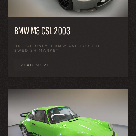
BMW M3 CSL 2003
ONE OF ONLY 8 BMW CSL FOR THE
SWEDISH MARKET
READ MORE