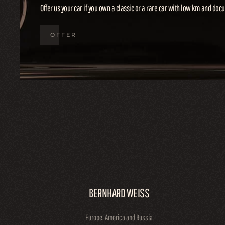
Offer us your car if you own a classic or a rare car with low km and do
OFFER
BERNHARD WEISS
Europe, America and Russia