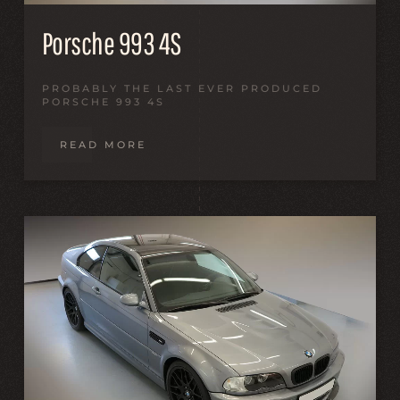
Porsche 993 4S
PROBABLY THE LAST EVER PRODUCED
PORSCHE 993 4S
READ MORE