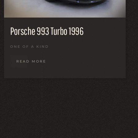
Porsche 993 Turbo 1996
ONE OF A KIND
READ MORE