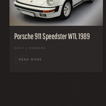
Porsche 911 Speedster WTL 1989
ONLY 2 OWNERS...
READ MORE