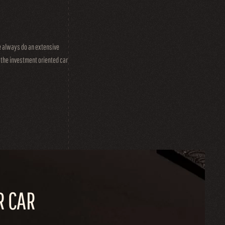
we always do an extensive
t the investment oriented car
R CAR