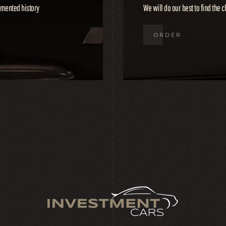
cumented history
We will do our best to find the c
ORDER