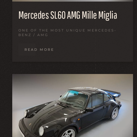
Mercedes SL60 AMG Mille Miglia
ONE OF THE MOST UNIQUE MERCEDES-
BENZ / AMG
READ MORE