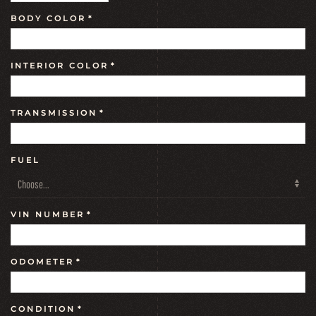
BODY COLOR
*
INTERIOR COLOR
*
TRANSMISSION
*
FUEL
VIN NUMBER
*
ODOMETER
*
CONDITION
*