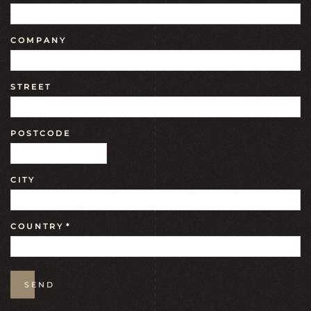
COMPANY
STREET
POSTCODE
CITY
COUNTRY
*
SEND