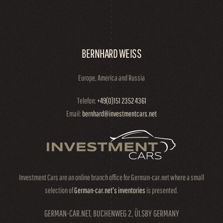
BERNHARD WEISS
Europe, America and Russia
Telefon:
+49(0)151 2352 4361
Email:
bernhard@investmentcars.net
Investment Cars are an online branch office for German-car.net where a small
selection of
German-car.net's inventories
is presented.
GERMAN-CAR.NET, BUCHENWEG 2, ÜLSBY GERMANY