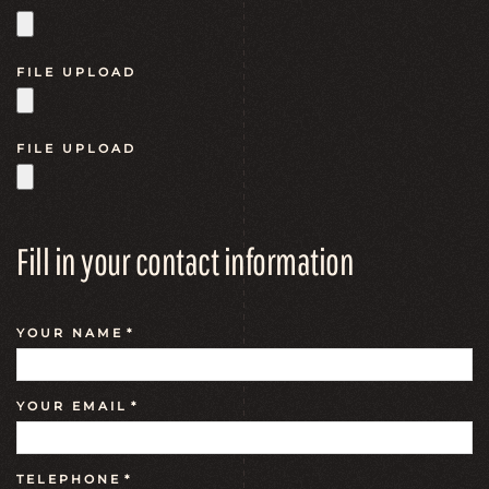
FILE UPLOAD
FILE UPLOAD
Fill in your contact information
YOUR NAME
*
YOUR EMAIL
*
TELEPHONE
*