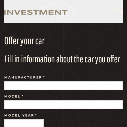
Offer your car
Fill in information about the car you offer
MANUFACTURER
*
MODEL
*
MODEL YEAR
*