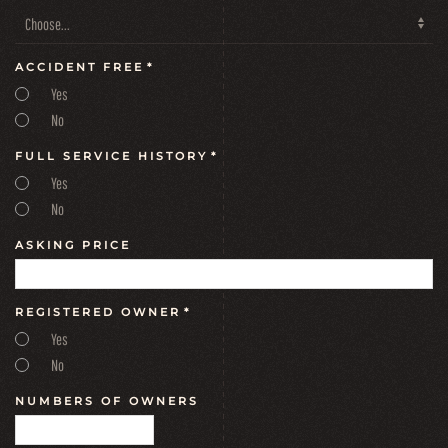
ACCIDENT FREE
*
Yes
No
FULL SERVICE HISTORY
*
Yes
No
ASKING PRICE
REGISTERED OWNER
*
Yes
No
NUMBERS OF OWNERS