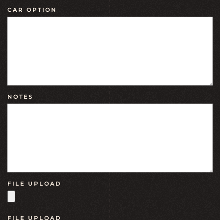
CAR OPTION
NOTES
FILE UPLOAD
FILE UPLOAD